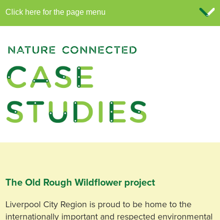
The Old Rough Wildflower project
Liverpool City Region is proud to be home to the
internationally important and respected environmental