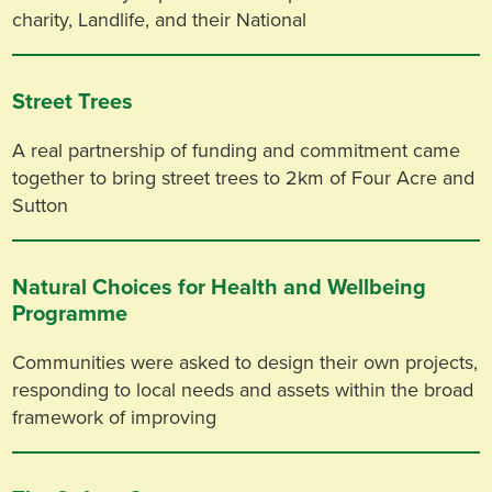
charity, Landlife, and their National
Street Trees
A real partnership of funding and commitment came
together to bring street trees to 2km of Four Acre and
Sutton
Natural Choices for Health and Wellbeing
Programme
Communities were asked to design their own projects,
responding to local needs and assets within the broad
framework of improving