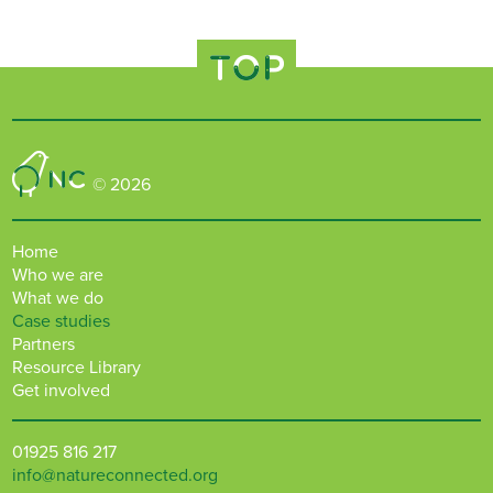
TOP
Nature Connected
© 2026
Home
Who we are
What we do
Case studies
Partners
Resource Library
Get involved
01925 816 217
info@natureconnected.org