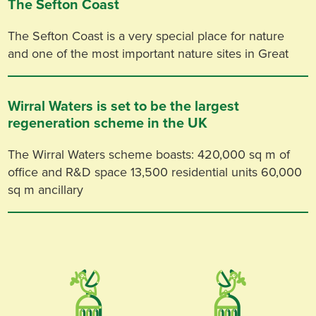
The Sefton Coast
The Sefton Coast is a very special place for nature
and one of the most important nature sites in Great
Wirral Waters is set to be the largest
regeneration scheme in the UK
The Wirral Waters scheme boasts: 420,000 sq m of
office and R&D space 13,500 residential units 60,000
sq m ancillary