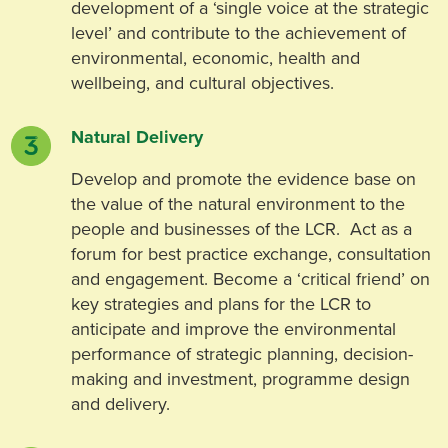
development of a ‘single voice at the strategic
level’ and contribute to the achievement of
environmental, economic, health and
wellbeing, and cultural objectives.
Natural Delivery
Develop and promote the evidence base on
the value of the natural environment to the
people and businesses of the LCR. Act as a
forum for best practice exchange, consultation
and engagement. Become a ‘critical friend’ on
key strategies and plans for the LCR to
anticipate and improve the environmental
performance of strategic planning, decision-
making and investment, programme design
and delivery.