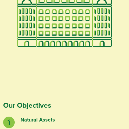
Our Objectives
Natural Assets