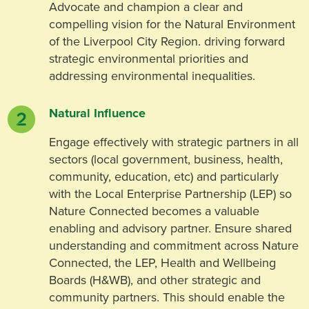
Advocate and champion a clear and
compelling vision for the Natural Environment
of the Liverpool City Region. driving forward
strategic environmental priorities and
addressing environmental inequalities.
Natural Influence
Engage effectively with strategic partners in all
sectors (local government, business, health,
community, education, etc) and particularly
with the Local Enterprise Partnership (LEP) so
Nature Connected becomes a valuable
enabling and advisory partner. Ensure shared
understanding and commitment across Nature
Connected, the LEP, Health and Wellbeing
Boards (H&WB), and other strategic and
community partners. This should enable the