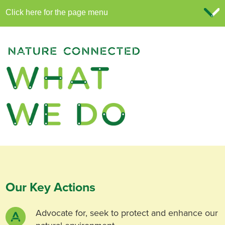
Our Key Actions
Advocate for, seek to protect and enhance our