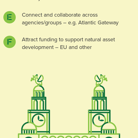
Connect and collaborate across
agencies/groups – e.g. Atlantic Gateway
Attract funding to support natural asset
development – EU and other