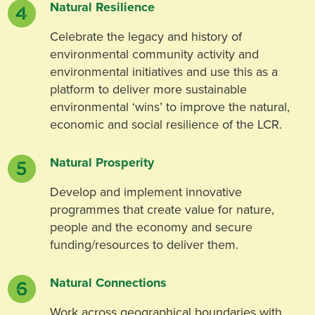
Natural Resilience
Celebrate the legacy and history of
environmental community activity and
environmental initiatives and use this as a
platform to deliver more sustainable
environmental ‘wins’ to improve the natural,
economic and social resilience of the LCR.
Natural Prosperity
Develop and implement innovative
programmes that create value for nature,
people and the economy and secure
funding/resources to deliver them.
Natural Connections
Work across geographical boundaries with