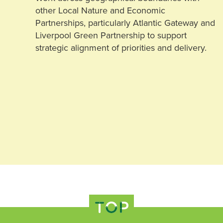
other Local Nature and Economic
Partnerships, particularly Atlantic Gateway and
Liverpool Green Partnership to support
strategic alignment of priorities and delivery.
TOP