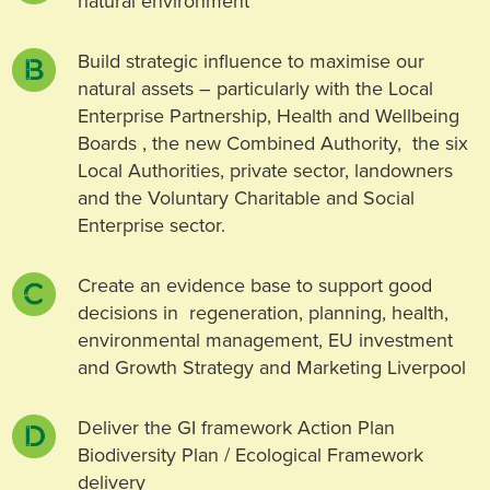
natural environment
Build strategic influence to maximise our
natural assets – particularly with the Local
Enterprise Partnership, Health and Wellbeing
Boards , the new Combined Authority, the six
Local Authorities, private sector, landowners
and the Voluntary Charitable and Social
Enterprise sector.
Create an evidence base to support good
decisions in regeneration, planning, health,
environmental management, EU investment
and Growth Strategy and Marketing Liverpool
Deliver the GI framework Action Plan
Biodiversity Plan / Ecological Framework
delivery