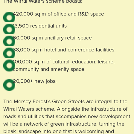
The Wirral Waters scheme boasts:
420,000 sq m of office and R&D space
13,500 residential units
60,000 sq m ancillary retail space
38,000 sq m hotel and conference facilities
100,000 sq m of cultural, education, leisure,
community and amenity space
20,000+ new jobs.
The Mersey Forest’s Green Streets are integral to the
Wirral Waters scheme. Alongside the infrastructure of
roads and utilities that accompanies new development
will be a network of green infrastructure, turning the
bleak landscape into one that is welcoming and