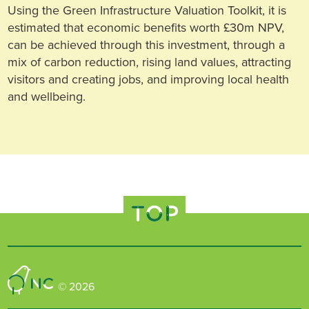
Using the Green Infrastructure Valuation Toolkit, it is
estimated that economic benefits worth £30m NPV,
can be achieved through this investment, through a
mix of carbon reduction, rising land values, attracting
visitors and creating jobs, and improving local health
and wellbeing.
TOP
Nature Connected
© 2026