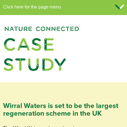
Wirral Waters is set to be the largest
regeneration scheme in the UK