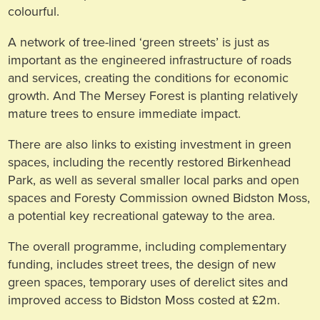
colourful.
A network of tree-lined ‘green streets’ is just as
important as the engineered infrastructure of roads
and services, creating the conditions for economic
growth. And The Mersey Forest is planting relatively
mature trees to ensure immediate impact.
There are also links to existing investment in green
spaces, including the recently restored Birkenhead
Park, as well as several smaller local parks and open
spaces and Foresty Commission owned Bidston Moss,
a potential key recreational gateway to the area.
The overall programme, including complementary
funding, includes street trees, the design of new
green spaces, temporary uses of derelict sites and
improved access to Bidston Moss costed at £2m.