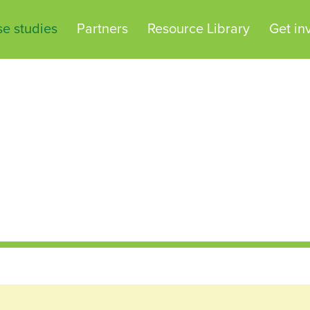
e studies
Partners
Resource Library
Get in