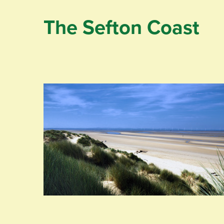
The Sefton Coast