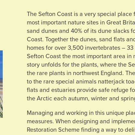
The Sefton Coast is a very special place 
most important nature sites in Great Brit
sand dunes and 40% of its dune slacks fo
Coast. Together the dunes, sand flats an
homes for over 3,500 invertebrates – 33 
Sefton Coast the most important area in 
story unfolds for the plants, where the Se
the rare plants in northwest England. Th
to the rare special animals natterjack to
flats and estuaries provide safe refuge f
the Arctic each autumn, winter and sprin
Managing and working in this unique plac
measures. When designing and impleme
Restoration Scheme finding a way to deliv