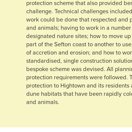
protection scheme that also provided ben
challenge. Technical challenges include
work could be done that respected and p
and animals; having to work in a number
designated nature sites; how to move u
part of the Sefton coast to another to us
of accretion and erosion; and how to work
standardised, single construction soluti
bespoke scheme was devised. All planni
protection requirements were followed.
protection to Hightown and its residents
dune habitats that have been rapidly col
and animals.