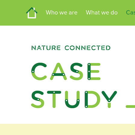
Home
Who we are
What we do
Cas