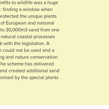
efits to wildlife was a huge
d: finding a window when
rotected the unique plants
 of European and national
p to 30,000m3 sand from one
e natural coastal processes
 with the legislation. A
on could not be used and a
ng and nature conservation
 The scheme has delivered
 and created additional sand
onised by the special plants