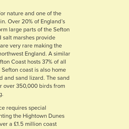
for nature and one of the
ain. Over 20% of England’s
rm large parts of the Sefton
d salt marshes provide
are very rare making the
northwest England. A similar
fton Coast hosts 37% of all
e Sefton coast is also home
ad and sand lizard. The sand
or over 350,000 birds from
g.
e requires special
nting the Hightown Dunes
er a £1.5 million coast