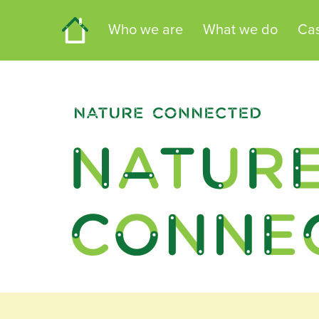
Home
Who we are
What we do
Cas