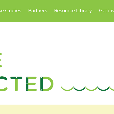
e studies
Partners
Resource Library
Get in