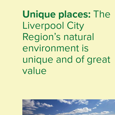
Unique places:
The
Liverpool City
Region’s natural
environment is
unique and of great
value