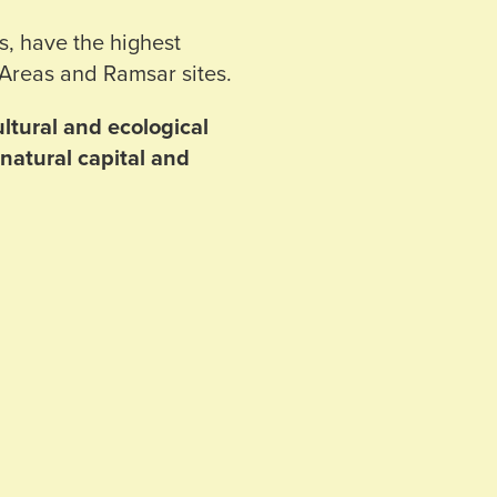
s, have the highest
 Areas and Ramsar sites.
ltural and ecological
natural capital and