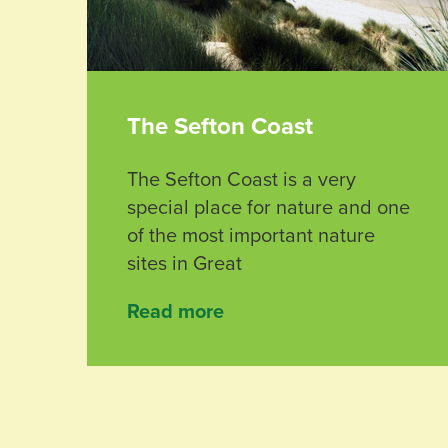
The Sefton Coast
The Sefton Coast is a very
special place for nature and one
of the most important nature
sites in Great
Read more