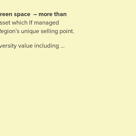
/green space – more than
asset which If managed
Region’s unique selling point.
ersity value including …