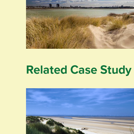
Related Case Study