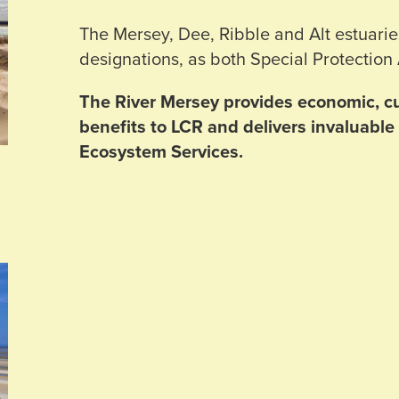
The Mersey, Dee, Ribble and Alt estuarie
designations, as both Special Protection
The River Mersey provides economic, cu
benefits to LCR and delivers invaluable 
Ecosystem Services.