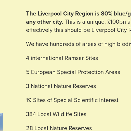
The Liverpool City Region is 80% blue
any other city.
This is a unique, £100bn 
effectively this should be Liverpool City 
We have hundreds of areas of high biodiv
4 international Ramsar Sites
5 European Special Protection Areas
3 National Nature Reserves
19 Sites of Special Scientific Interest
384 Local Wildlife Sites
28 Local Nature Reserves