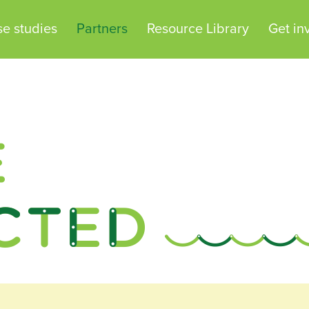
e studies
Partners
Resource Library
Get in