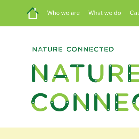
Home
Who we are
What we do
Cas