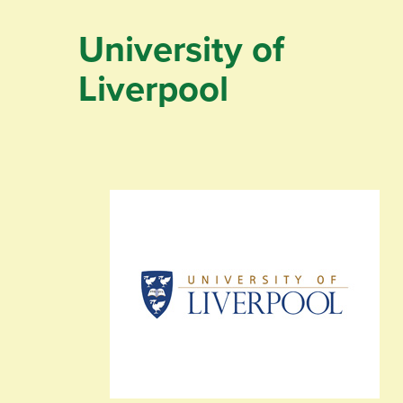
University of
Liverpool