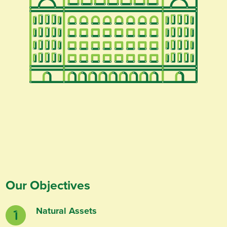
Our Objectives
Natural Assets