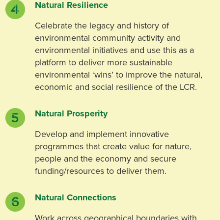
Natural Resilience
Celebrate the legacy and history of
environmental community activity and
environmental initiatives and use this as a
platform to deliver more sustainable
environmental ‘wins’ to improve the natural,
economic and social resilience of the LCR.
Natural Prosperity
Develop and implement innovative
programmes that create value for nature,
people and the economy and secure
funding/resources to deliver them.
Natural Connections
Work across geographical boundaries with