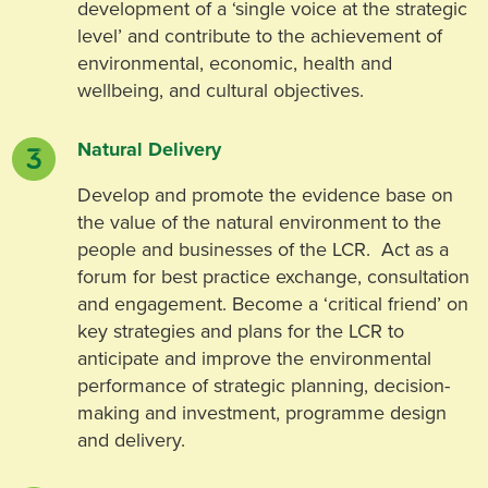
development of a ‘single voice at the strategic
level’ and contribute to the achievement of
environmental, economic, health and
wellbeing, and cultural objectives.
Natural Delivery
Develop and promote the evidence base on
the value of the natural environment to the
people and businesses of the LCR. Act as a
forum for best practice exchange, consultation
and engagement. Become a ‘critical friend’ on
key strategies and plans for the LCR to
anticipate and improve the environmental
performance of strategic planning, decision-
making and investment, programme design
and delivery.