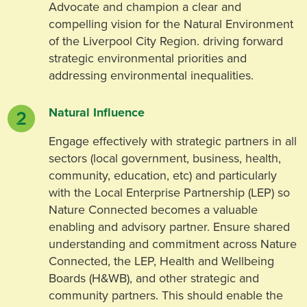
Advocate and champion a clear and
compelling vision for the Natural Environment
of the Liverpool City Region. driving forward
strategic environmental priorities and
addressing environmental inequalities.
Natural Influence
Engage effectively with strategic partners in all
sectors (local government, business, health,
community, education, etc) and particularly
with the Local Enterprise Partnership (LEP) so
Nature Connected becomes a valuable
enabling and advisory partner. Ensure shared
understanding and commitment across Nature
Connected, the LEP, Health and Wellbeing
Boards (H&WB), and other strategic and
community partners. This should enable the