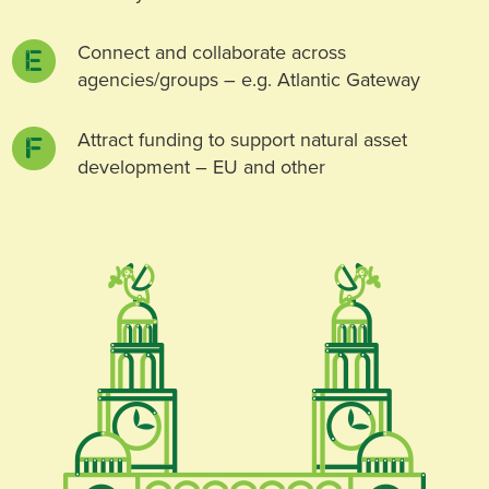
Connect and collaborate across
agencies/groups – e.g. Atlantic Gateway
Attract funding to support natural asset
development – EU and other