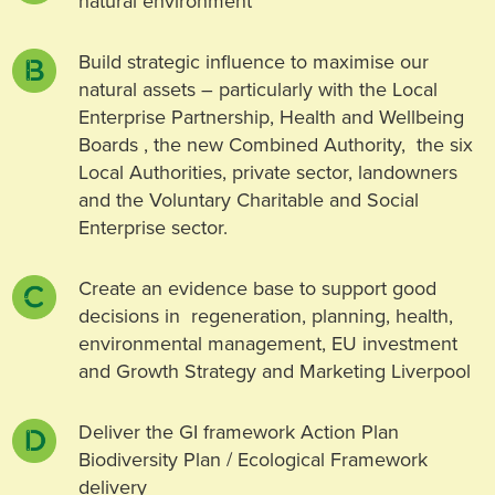
natural environment
Build strategic influence to maximise our
natural assets – particularly with the Local
Enterprise Partnership, Health and Wellbeing
Boards , the new Combined Authority, the six
Local Authorities, private sector, landowners
and the Voluntary Charitable and Social
Enterprise sector.
Create an evidence base to support good
decisions in regeneration, planning, health,
environmental management, EU investment
and Growth Strategy and Marketing Liverpool
Deliver the GI framework Action Plan
Biodiversity Plan / Ecological Framework
delivery