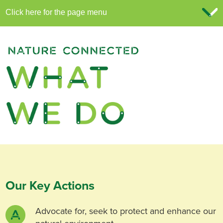
Our Key Actions
Advocate for, seek to protect and enhance our