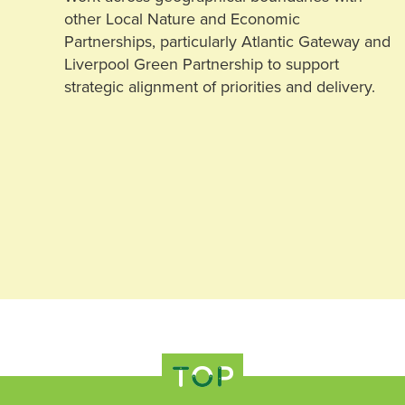
other Local Nature and Economic
Partnerships, particularly Atlantic Gateway and
Liverpool Green Partnership to support
strategic alignment of priorities and delivery.
TOP