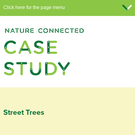
Street Trees