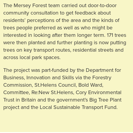
The Mersey Forest team carried out door-to-door
community consultation to get feedback about
residents’ perceptions of the area and the kinds of
trees people preferred as well as who might be
interested in looking after them longer term. 171 trees
were then planted and further planting is now putting
trees on key transport routes, residential streets and
across local park spaces.
The project was part-funded by the Department for
Business, Innovation and Skills via the Forestry
Commission, St.Helens Council, Bold Ward,
Committee, Re:New St.Helens, Cory Environmental
Trust in Britain and the government’s Big Tree Plant
project and the Local Sustainable Transport Fund.