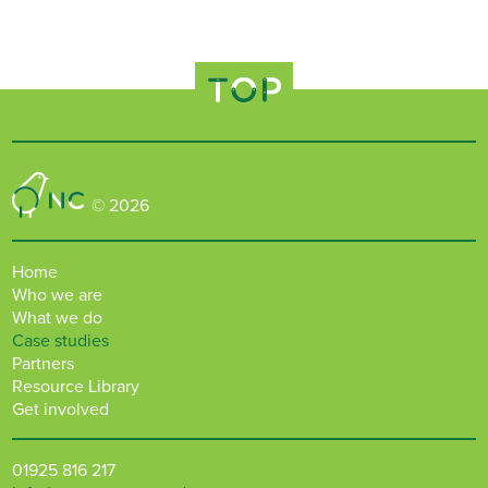
TOP
Nature Connected
© 2026
Home
Who we are
What we do
Case studies
Partners
Resource Library
Get involved
01925 816 217