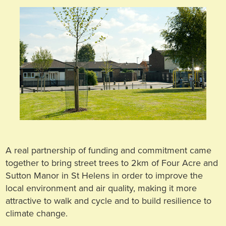
A real partnership of funding and commitment came
together to bring street trees to 2km of Four Acre and
Sutton Manor in St Helens in order to improve the
local environment and air quality, making it more
attractive to walk and cycle and to build resilience to
climate change.