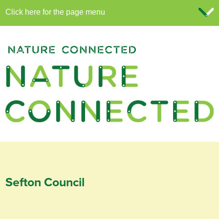
Sefton Council