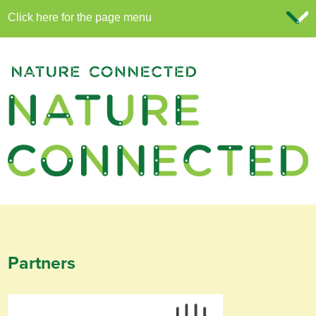
Partners