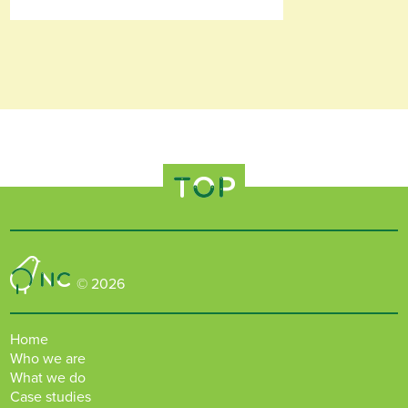
TOP
Nature Connected
© 2026
Home
Who we are
What we do
Case studies