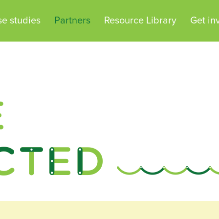
e studies
Partners
Resource Library
Get in