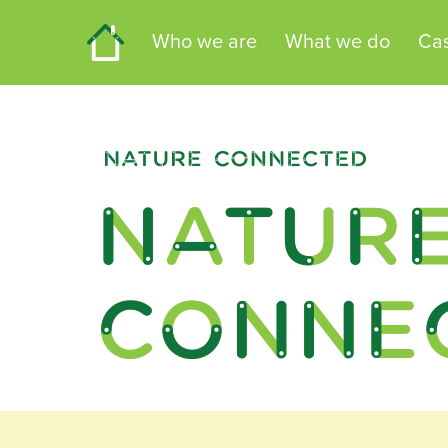
Home
Who we are
What we do
Cas