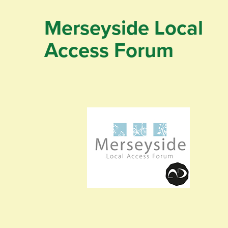
Merseyside Local
Access Forum