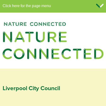
Liverpool City Council