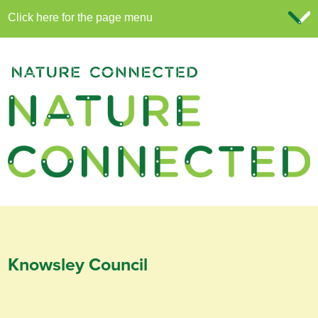
Knowsley Council