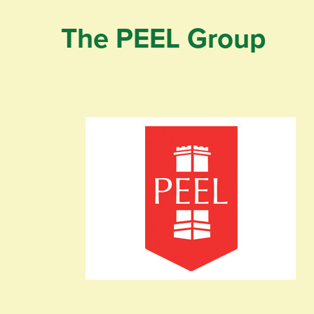
The PEEL Group