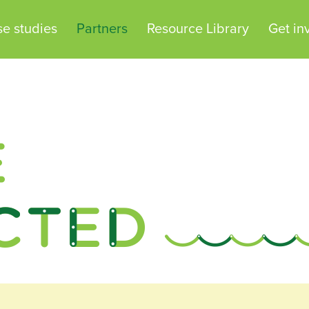
e studies
Partners
Resource Library
Get in