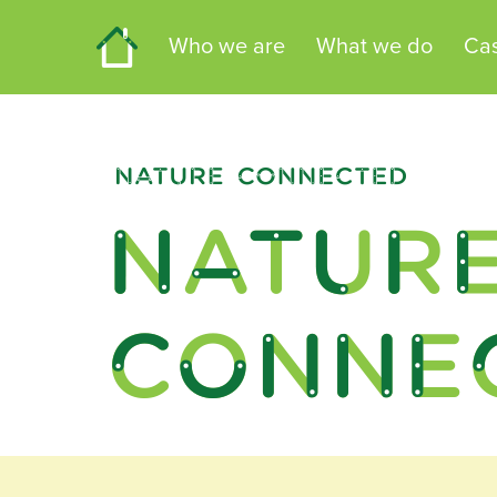
Home
Who we are
What we do
Cas